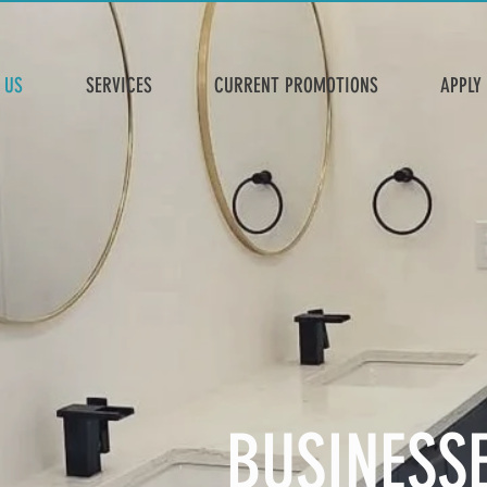
 US
SERVICES
CURRENT PROMOTIONS
APPLY
BUSINESS