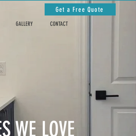
Get a Free Quote
GALLERY
CONTACT
ES WE LOVE