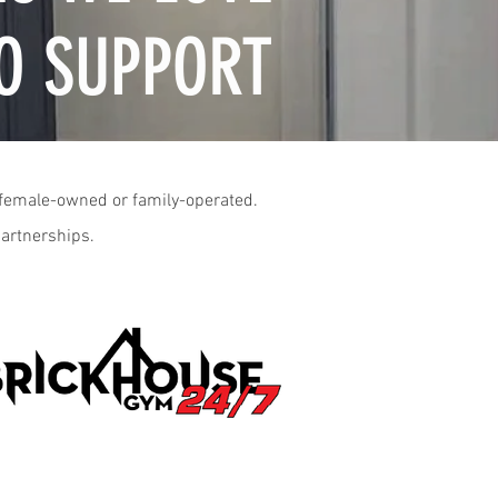
O SUPPORT
o female-owned or family-operated.
partnerships.