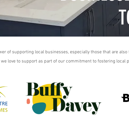
T
er of supporting local businesses, especially those that are als
 we love to support as part of our commitment to fostering local 