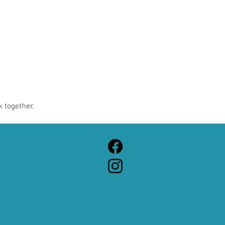
 together.