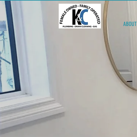
ABOUT