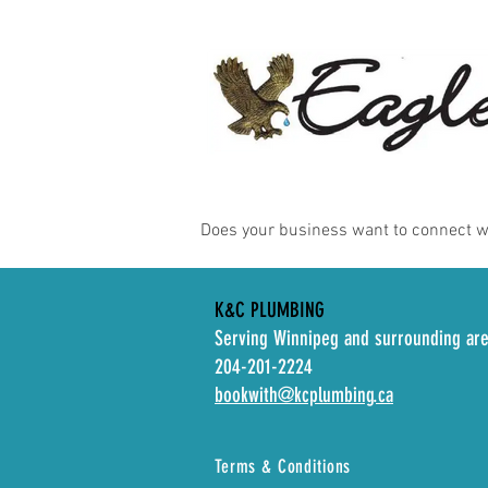
Does your business want to connect 
K&C PLUMBING
Serving Winnipeg and surrounding ar
204-201-2224
bookwith@kcplumbing.ca
Terms & Conditions