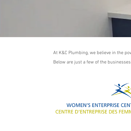
At K&C Plumbing, we believe in the pow
Below are just a few of the businesses