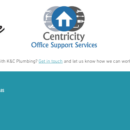
with K&C Plumbing?
Get in touch
and let us know how we can work
eas